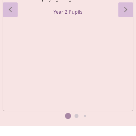
Year 2 Pupils