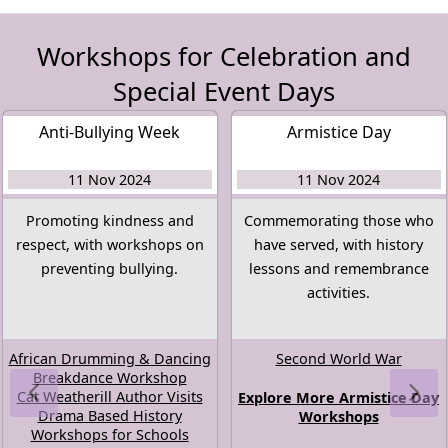
Workshops for Celebration and
Special Event Days
Anti-Bullying Week
Armistice Day
11 Nov 2024
11 Nov 2024
Promoting kindness and
Commemorating those who
respect, with workshops on
have served, with history
preventing bullying.
lessons and remembrance
activities.
African Drumming & Dancing
Second World War
Breakdance Workshop
Cat Weatherill Author Visits
Explore More Armistice Day
Drama Based History
Workshops
Workshops for Schools