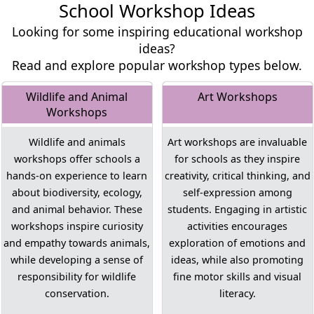
School Workshop Ideas
Looking for some inspiring educational workshop
ideas?
Read and explore popular workshop types below.
Wildlife and Animal
Art Workshops
Workshops
Wildlife and animals
Art workshops are invaluable
workshops offer schools a
for schools as they inspire
hands-on experience to learn
creativity, critical thinking, and
about biodiversity, ecology,
self-expression among
and animal behavior. These
students. Engaging in artistic
workshops inspire curiosity
activities encourages
and empathy towards animals,
exploration of emotions and
while developing a sense of
ideas, while also promoting
responsibility for wildlife
fine motor skills and visual
conservation.
literacy.