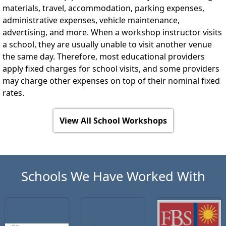
materials, travel, accommodation, parking expenses,
administrative expenses, vehicle maintenance,
advertising, and more. When a workshop instructor visits
a school, they are usually unable to visit another venue
the same day. Therefore, most educational providers
apply fixed charges for school visits, and some providers
may charge other expenses on top of their nominal fixed
rates.
View All School Workshops
Schools We Have Worked With