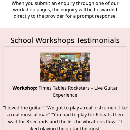
When you submit an enquiry through one of our
workshop pages, the enquiry will be forwarded
directly to the provider for a prompt response.
School Workshops Testimonials
Workshop:
Times Tables Rockstars – Live Guitar
Experience
“I loved the guitar” “We got to play a real instrument like
a real musical man” “You had to play for 6 beats then
wait for 8 seconds and the let the vibrations flow” “I
liked playing the guitar the most”