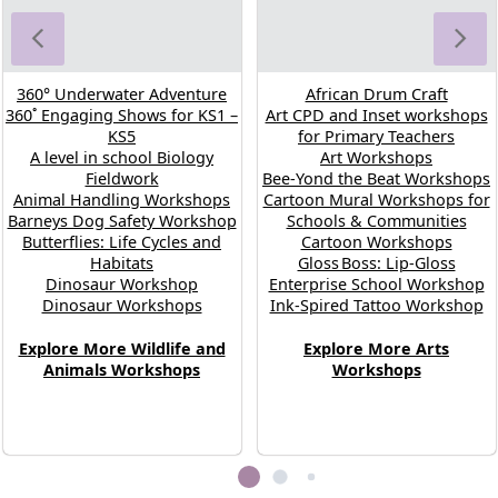
360° Underwater Adventure
African Drum Craft
360˚ Engaging Shows for KS1 –
Art CPD and Inset workshops
KS5
for Primary Teachers
A level in school Biology
Art Workshops
Fieldwork
Bee-Yond the Beat Workshops
Animal Handling Workshops
Cartoon Mural Workshops for
Barneys Dog Safety Workshop
Schools & Communities
Butterflies: Life Cycles and
Cartoon Workshops
Habitats
Gloss Boss: Lip‑Gloss
Dinosaur Workshop
Enterprise School Workshop
Dinosaur Workshops
Ink-Spired Tattoo Workshop
Explore More Wildlife and
Explore More Arts
Animals Workshops
Workshops