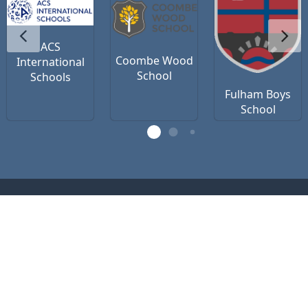
ACS
Coombe Wood
International
School
Schools
Fulham Boys
School
Contact Us
Privacy Policy
Terms of Use
office@vsteamedu.com