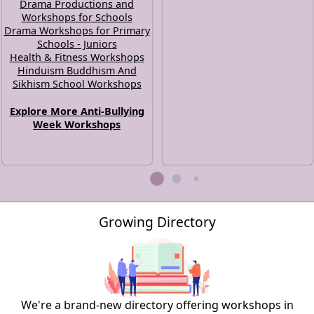
Drama Productions and
Workshops for Schools
Drama Workshops for Primary
Schools - Juniors
Health & Fitness Workshops
Hinduism Buddhism And
Sikhism School Workshops
Explore More Anti-Bullying
Week Workshops
Growing Directory
We're a brand-new directory offering workshops in