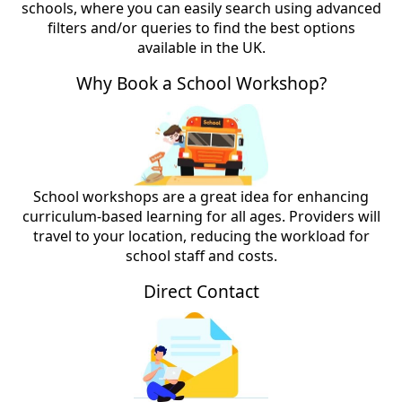
schools, where you can easily search using advanced
filters and/or queries to find the best options
available in the UK.
Why Book a School Workshop?
School workshops are a great idea for enhancing
curriculum-based learning for all ages. Providers will
travel to your location, reducing the workload for
school staff and costs.
Direct Contact