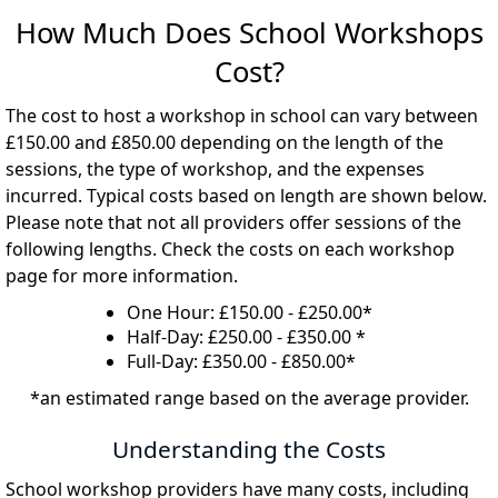
How Much Does School Workshops
Cost?
The cost to host a workshop in school can vary between
£150.00 and £850.00 depending on the length of the
sessions, the type of workshop, and the expenses
incurred. Typical costs based on length are shown below.
Please note that not all providers offer sessions of the
following lengths. Check the costs on each workshop
page for more information.
One Hour: £150.00 - £250.00*
Half-Day: £250.00 - £350.00 *
Full-Day: £350.00 - £850.00*
*an estimated range based on the average provider.
Understanding the Costs
School workshop providers have many costs, including