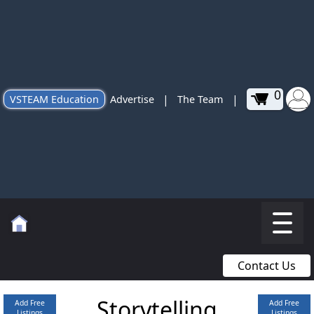
0
|
|
VSTEAM Education
Advertise
The Team
Contact Us
Storytelling
Add Free
Add Free
Listings
Listings