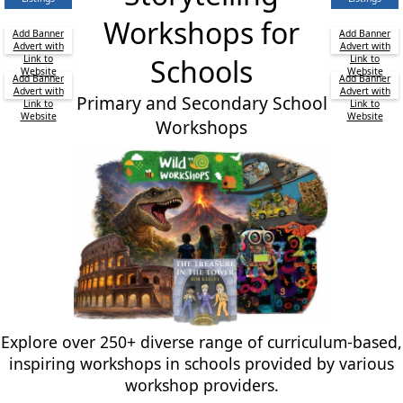
Workshops for
Add Banner
Add Banner
Advert with
Advert with
Link to
Schools
Link to
Website
Website
Add Banner
Add Banner
Advert with
Advert with
Primary and Secondary School
Link to
Link to
Website
Website
Workshops
Explore over 250+ diverse range of curriculum-based,
inspiring workshops in schools provided by various
workshop providers.