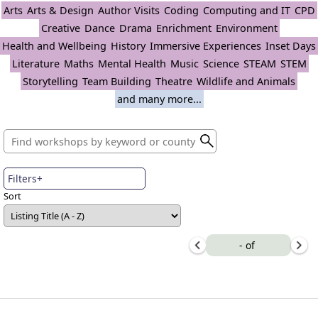
Arts
Arts & Design
Author Visits
Coding
Computing and IT
CPD
Creative
Dance
Drama
Enrichment
Environment
Health and Wellbeing
History
Immersive Experiences
Inset Days
Literature
Maths
Mental Health
Music
Science
STEAM
STEM
Storytelling
Team Building
Theatre
Wildlife and Animals
and many more...
Filters+
Sort
-
of