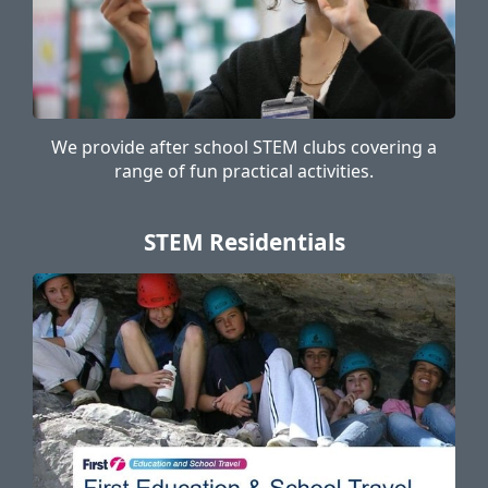
We provide after school STEM clubs covering a
range of fun practical activities.
STEM Residentials