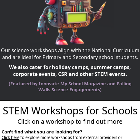
Our science workshops align with the National Curriculum
and are ideal for Primary and Secondary school students.
We also cater for holiday camps, summer camps,
corporate events, CSR and other STEM events.
(Featured by Innovate My School Magazine and Falling
Walls Science Engagements)
STEM Workshops for Schools
Click on a workshop to find out more
Can't find what you are looking for?
Click here
to explore more workshops from external providers or