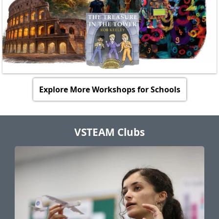
Explore More Workshops for Schools
VSTEAM Clubs