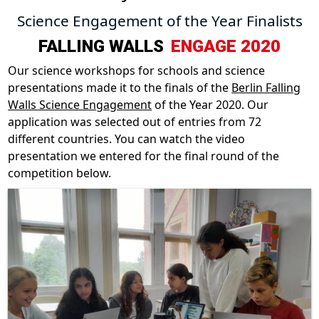
Science Engagement of the Year Finalists
FALLING WALLS
ENGAGE 2020
Our science workshops for schools and science
presentations made it to the finals of the
Berlin Falling
Walls Science Engagement
of the Year 2020. Our
application was selected out of entries from 72
different countries. You can watch the video
presentation we entered for the final round of the
competition below.