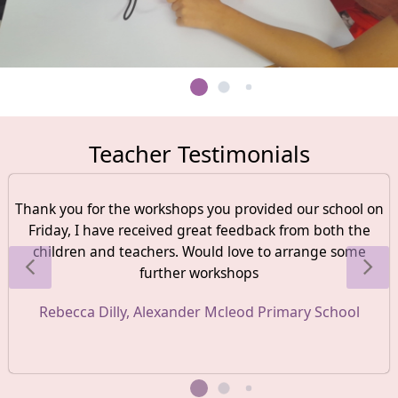
Teacher Testimonials
Thank you for the workshops you provided our school on
Friday, I have received great feedback from both the
children and teachers. Would love to arrange some
further workshops
Rebecca Dilly, Alexander Mcleod Primary School