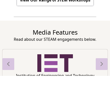
Media Features
Read about our STEAM engagements below.
Institution of Engineering and Technology