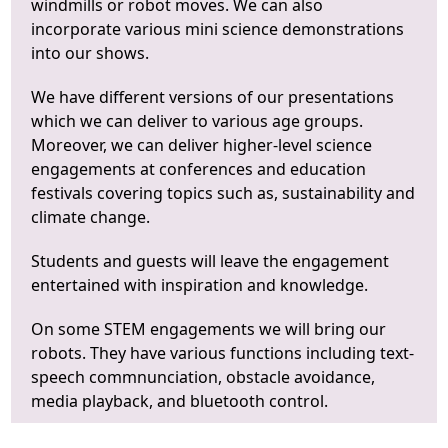
windmills or robot moves. We can also
incorporate various mini science demonstrations
into our shows.
We have different versions of our presentations
which we can deliver to various age groups.
Moreover, we can deliver higher-level science
engagements at conferences and education
festivals covering topics such as, sustainability and
climate change.
Students and guests will leave the engagement
entertained with inspiration and knowledge.
On some STEM engagements we will bring our
robots. They have various functions including text-
speech commnunciation, obstacle avoidance,
media playback, and bluetooth control.