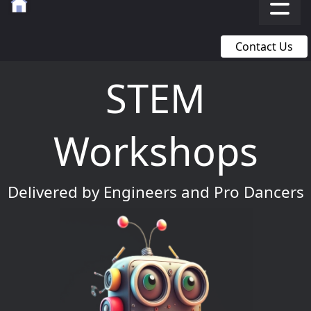
Contact Us
STEM
Workshops
Delivered by Engineers and Pro Dancers