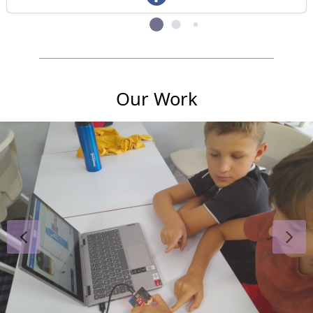
Our Work