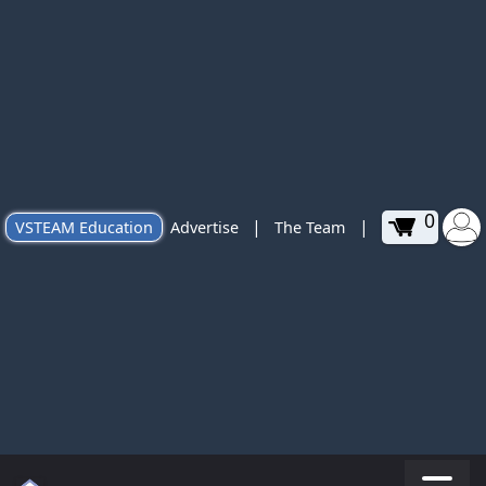
0
|
|
VSTEAM Education
Advertise
The Team