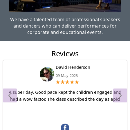
We have a talented team of professional speakers
and dancers who can deliver performances for
corporate and educational events.
Reviews
David Henderson
09-May-2023
A super day. Good pace kept the children engaged and
had a wow factor. The class described the day as epic!