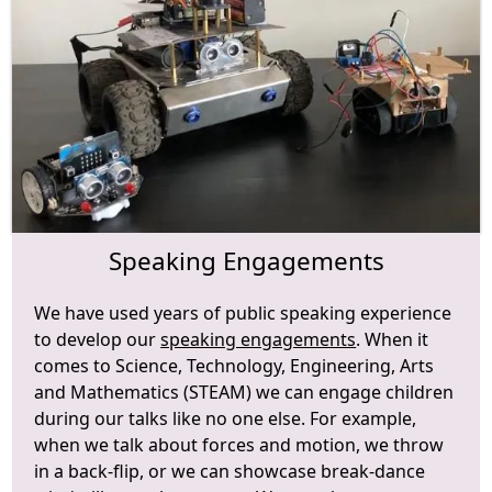
Speaking Engagements
We have used years of public speaking experience
to develop our
speaking engagements
. When it
comes to Science, Technology, Engineering, Arts
and Mathematics (STEAM) we can engage children
during our talks like no one else. For example,
when we talk about forces and motion, we throw
in a back-flip, or we can showcase break-dance