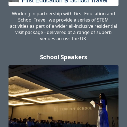
Working in partnership with First Education and
School Travel, we provide a series of STEM
activities as part of a wider all-inclusive residential
visit package - delivered at a range of superb
venues across the UK.
School Speakers