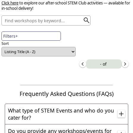
Click here
to explore our after-school STEM Club activities — available for
in-school delivery!
Filters+
Sort
-
of
Frequently Asked Questions (FAQs)
What type of STEM Events and who do you
cater for?
We can cater for all type of STEM events, including
Do you provide any workshops/events for