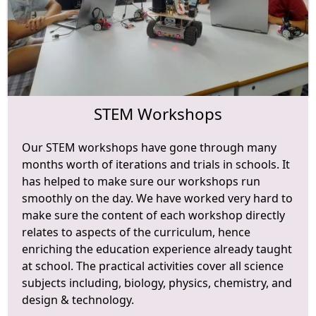
STEM Workshops
Our STEM workshops have gone through many
months worth of iterations and trials in schools. It
has helped to make sure our workshops run
smoothly on the day. We have worked very hard to
make sure the content of each workshop directly
relates to aspects of the curriculum, hence
enriching the education experience already taught
at school. The practical activities cover all science
subjects including, biology, physics, chemistry, and
design & technology.