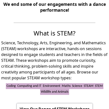
We end some of our engagements with a dance
performance!
What is STEM?
Science, Technology, Arts, Engineering, and Mathematics
(STEAM) workshops are interactive, hands-on sessions
designed to engage students and teachers in the fields of
STEAM. These workshops aim to promote curiosity,
critical thinking, problem-solving skills and inspire
creativity among participants of all ages. Browse our
most popular STEAM workshop types:
Coding
Computing and IT
Environment
Maths
Science
STEAM
STEM
Wildlife and Animals
View Our Range of STEM Workshops