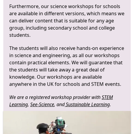
Furthermore, our science workshops for schools
are available in different versions, which means we
can deliver content that is suitable for any age
group, including secondary school and college
students.
The students will also receive hands-on experience
in science and engineering, as all our workshops
contain practical elements. We will guarantee that
the students will take away a great deal of
knowledge. Our workshops are available
anywhere in the UK for schools and STEM events.
We are a registered workshop provider with
STEM
Learning
,
See-Science
, and
Sustainable Learning
.