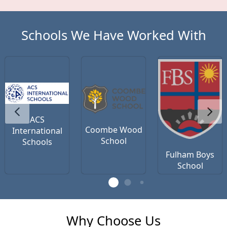
Schools We Have Worked With
ACS
Coombe Wood
International
School
Schools
Fulham Boys
School
Why Choose Us