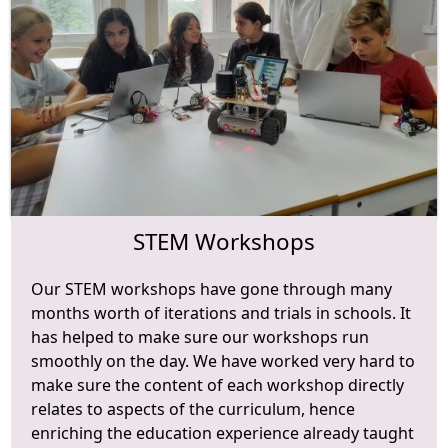
STEM Workshops
Our STEM workshops have gone through many
months worth of iterations and trials in schools. It
has helped to make sure our workshops run
smoothly on the day. We have worked very hard to
make sure the content of each workshop directly
relates to aspects of the curriculum, hence
enriching the education experience already taught