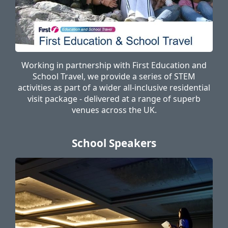
Working in partnership with First Education and
School Travel, we provide a series of STEM
activities as part of a wider all-inclusive residential
visit package - delivered at a range of superb
venues across the UK.
School Speakers