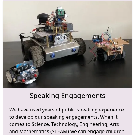
Speaking Engagements
We have used years of public speaking experience
to develop our
speaking engagements
. When it
comes to Science, Technology, Engineering, Arts
and Mathematics (STEAM) we can engage children