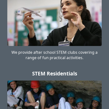
We provide after school STEM clubs covering a
range of fun practical activities.
STEM Residentials