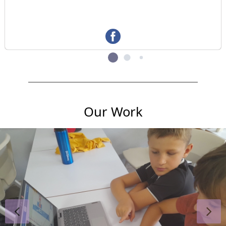
Our Work