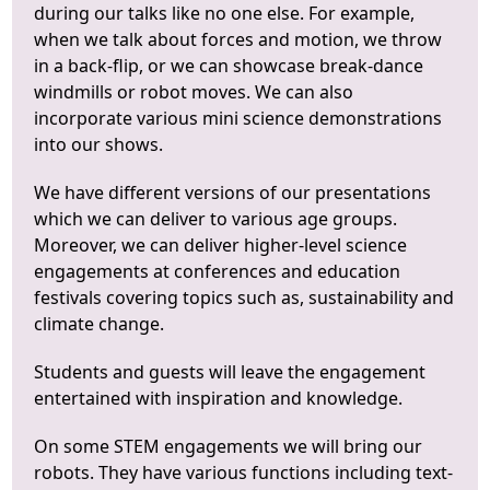
during our talks like no one else. For example,
when we talk about forces and motion, we throw
in a back-flip, or we can showcase break-dance
windmills or robot moves. We can also
incorporate various mini science demonstrations
into our shows.
We have different versions of our presentations
which we can deliver to various age groups.
Moreover, we can deliver higher-level science
engagements at conferences and education
festivals covering topics such as, sustainability and
climate change.
Students and guests will leave the engagement
entertained with inspiration and knowledge.
On some STEM engagements we will bring our
robots. They have various functions including text-