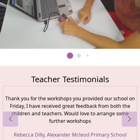
Teacher Testimonials
Thank you for the workshops you provided our school on
Friday, I have received great feedback from both the
children and teachers. Would love to arrange some
further workshops
Rebecca Dilly, Alexander Mcleod Primary School