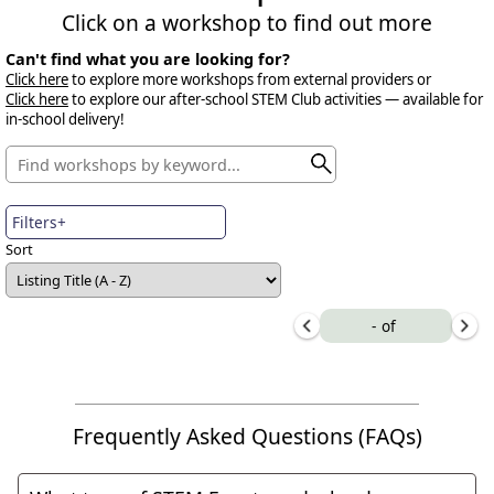
Click on a workshop to find out more
Can't find what you are looking for?
Click here
to explore more workshops from external providers or
Click here
to explore our after-school STEM Club activities — available for
in-school delivery!
Filters+
Sort
-
of
Frequently Asked Questions (FAQs)