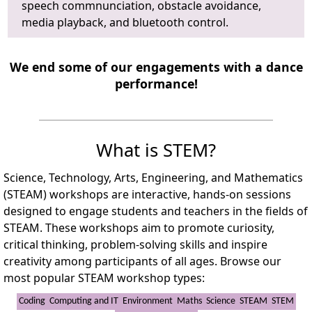
speech commnunciation, obstacle avoidance,
media playback, and bluetooth control.
We end some of our engagements with a dance
performance!
What is STEM?
Science, Technology, Arts, Engineering, and Mathematics
(STEAM) workshops are interactive, hands-on sessions
designed to engage students and teachers in the fields of
STEAM. These workshops aim to promote curiosity,
critical thinking, problem-solving skills and inspire
creativity among participants of all ages. Browse our
most popular STEAM workshop types:
Coding
Computing and IT
Environment
Maths
Science
STEAM
STEM