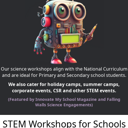
Our science workshops align with the National Curriculum
and are ideal for Primary and Secondary school students.
We also cater for holiday camps, summer camps,
corporate events, CSR and other STEM events.
(Featured by Innovate My School Magazine and Falling
Walls Science Engagements)
STEM Workshops for Schools