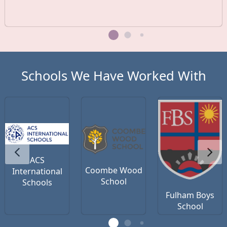
Schools We Have Worked With
ACS
Coombe Wood
International
School
Schools
Fulham Boys
School