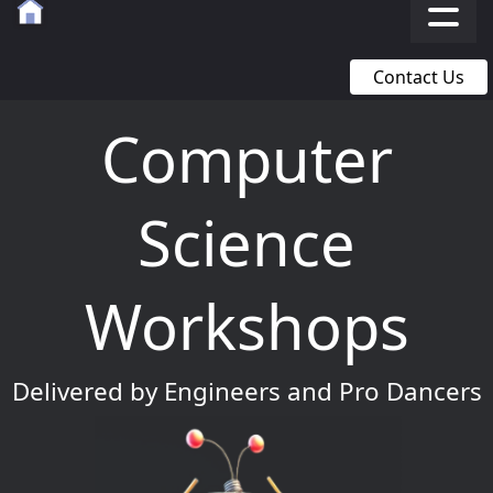
Contact Us
Computer
Science
Workshops
Delivered by Engineers and Pro Dancers