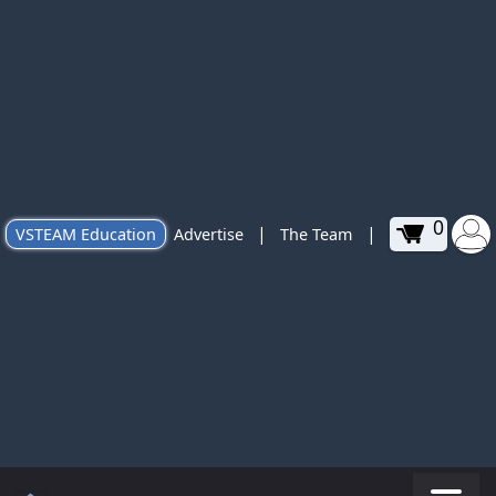
0
|
|
VSTEAM Education
Advertise
The Team