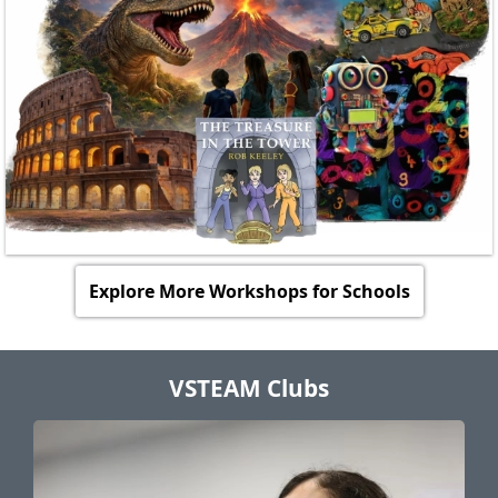
Agree on final details (such as the date for the
engagement).
We will send a formal online booking confirmation
with the final details and payment information.
Explore More Workshops for Schools
VSTEAM Clubs