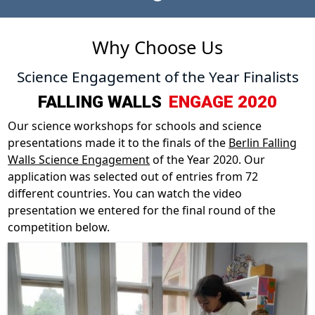
Why Choose Us
Science Engagement of the Year Finalists
FALLING WALLS
ENGAGE 2020
Our science workshops for schools and science
presentations made it to the finals of the
Berlin Falling
Walls Science Engagement
of the Year 2020. Our
application was selected out of entries from 72
different countries. You can watch the video
presentation we entered for the final round of the
competition below.