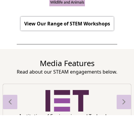
Wildlife and Animals
View Our Range of STEM Workshops
Media Features
Read about our STEAM engagements below.
Institution of Engineering and Technology