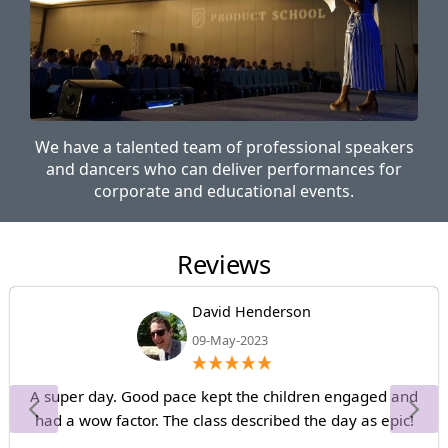
We have a talented team of professional speakers
and dancers who can deliver performances for
corporate and educational events.
Reviews
David Henderson
09-May-2023
A super day. Good pace kept the children engaged and
had a wow factor. The class described the day as epic!