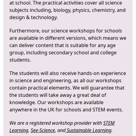
at school. The practical activities cover all science
subjects including, biology, physics, chemistry, and
design & technology.
Furthermore, our science workshops for schools
are available in different versions, which means we
can deliver content that is suitable for any age
group, including secondary school and college
students.
The students will also receive hands-on experience
in science and engineering, as all our workshops
contain practical elements. We will guarantee that
the students will take away a great deal of
knowledge. Our workshops are available
anywhere in the UK for schools and STEM events.
We are a registered workshop provider with
STEM
Learning
,
See-Science
, and
Sustainable Learning
.