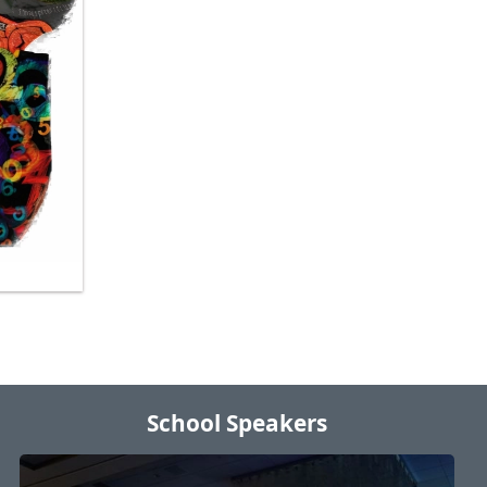
School Speakers