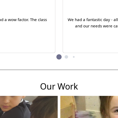
d a wow factor. The class
We had a fantastic day - a
and our needs were cat
Our Work