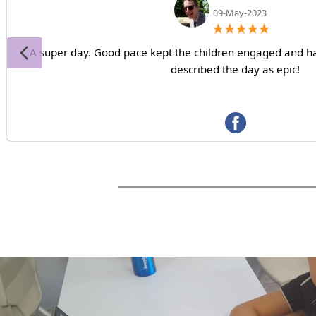
09-May-2023
A super day. Good pace kept the children engaged and ha
described the day as epic!