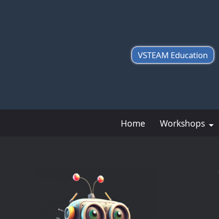
VSTEAM Education
Home
Workshops