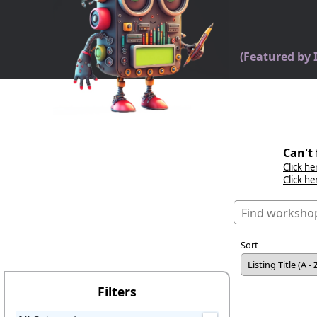
(Featured by
Can't 
Click he
Click he
Sort
Filters