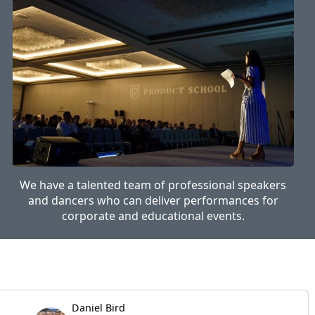
We have a talented team of professional speakers
and dancers who can deliver performances for
corporate and educational events.
Daniel Bird