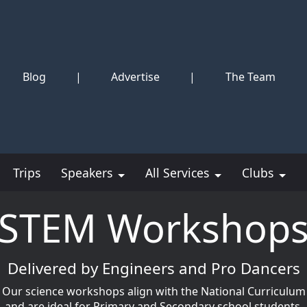
Blog
|
Advertise
|
The Team
Trips
Speakers
All Services
Clubs
STEM Workshop
Delivered by Engineers and Pro Dancers
Our science workshops align with the National Curriculum
and are ideal for Primary and Secondary school students.