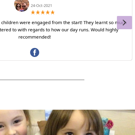
24-Oct-2021
ll children were engaged from the start! They learnt so much
ered to with regards to how our day runs. Would highly
recommended!