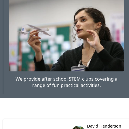
We provide after school STEM clubs covering a
range of fun practical activities.
David Henderson