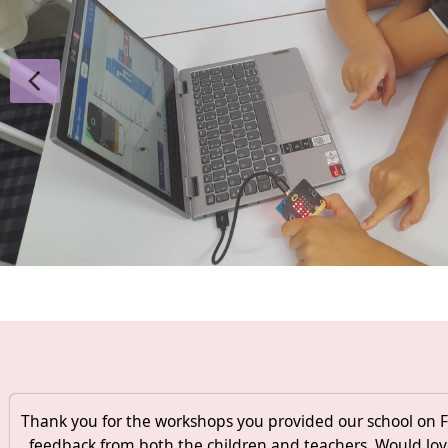
Thank you for the workshops you provided our school on Fr
feedback from both the children and teachers. Would lov