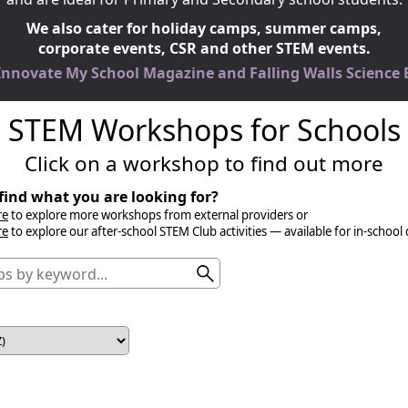
We also cater for holiday camps, summer camps,
corporate events, CSR and other STEM events.
 Innovate My School Magazine and Falling Walls Science
STEM Workshops for Schools
Click on a workshop to find out more
find what you are looking for?
re
to explore more workshops from external providers or
re
to explore our after-school STEM Club activities — available for in-school 