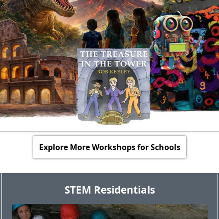
Explore More Workshops for Schools
STEM Residentials