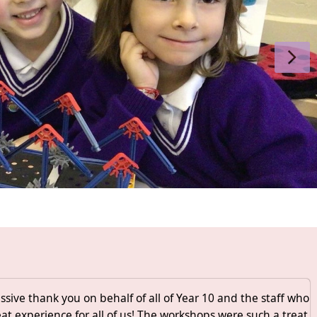
sive thank you on behalf of all of Year 10 and the staff who
eat experience for all of us! The workshops were such a treat