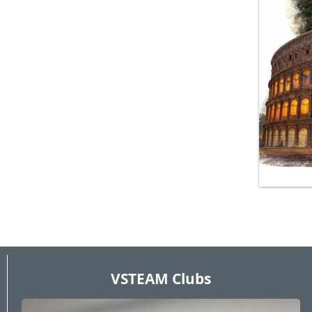
VSTEAM Clubs