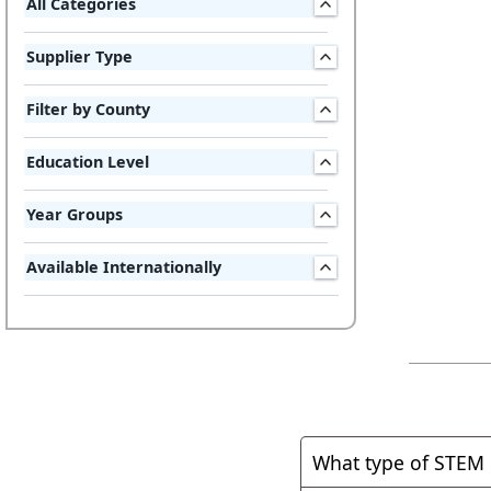
All Categories
Supplier Type
Filter by County
Education Level
Year Groups
Available Internationally
What type of STEM 