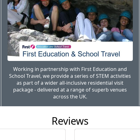
Working in partnership with First Education and
School Travel, we provide a series of STEM activities
as part of a wider all-inclusive residential visit
package - delivered at a range of superb venues
across the UK.
Reviews