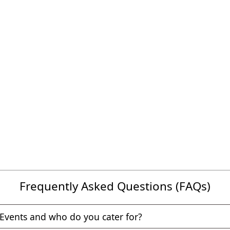
Frequently Asked Questions (FAQs)
Events and who do you cater for?