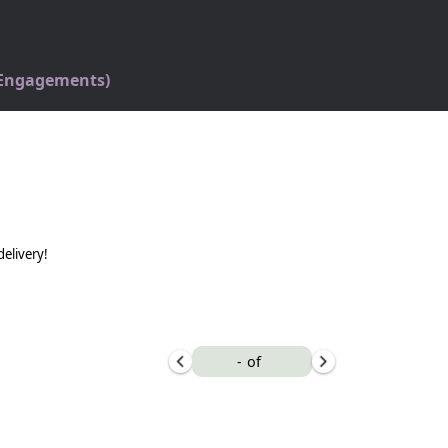
 Engagements)
delivery!
-
of