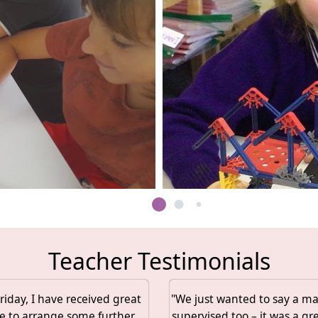
Teacher Testimonials
iday, I have received great
"We just wanted to say a mas
e to arrange some further
supervised too – it was a gr