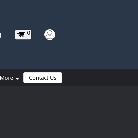
0
|
More
Contact Us
s