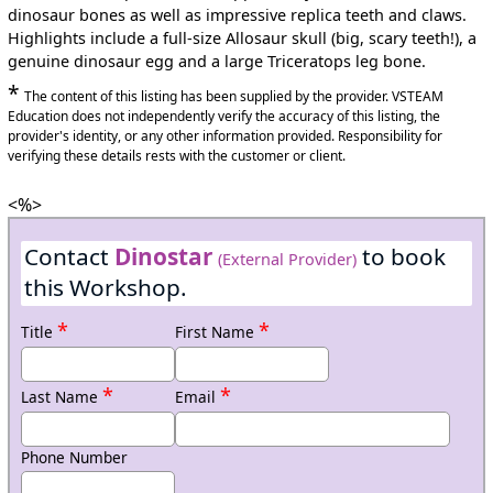
dinosaur bones as well as impressive replica teeth and claws.
Highlights include a full-size Allosaur skull (big, scary teeth!), a
genuine dinosaur egg and a large Triceratops leg bone.
*
The content of this listing has been supplied by the provider. VSTEAM
Education does not independently verify the accuracy of this listing, the
provider's identity, or any other information provided. Responsibility for
verifying these details rests with the customer or client.
<%>
Contact
Dinostar
to book
(External Provider)
this Workshop.
*
*
Title
First Name
*
*
Last Name
Email
Phone Number