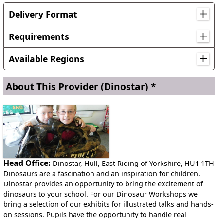
Delivery Format
Workshop sessions take between 30 minutes and an hour
depending on the age of the children. Each workshop
Requirements
comprises a brief talk about the artefacts, a handling
We provide almost everything for the workshops. We just
session and Questions & Answers.
Available Regions
need a couple of tables for the artefacts.
Workshops can take place in a school hall or a classroom.
Anywhere in England
About This Provider
(Dinostar) *
Anywhere in Scotland
Anywhere in Wales
Head Office:
Dinostar, Hull, East Riding of Yorkshire, HU1 1TH
Dinosaurs are a fascination and an inspiration for children.
Dinostar provides an opportunity to bring the excitement of
dinosaurs to your school. For our Dinosaur Workshops we
bring a selection of our exhibits for illustrated talks and hands-
on sessions. Pupils have the opportunity to handle real