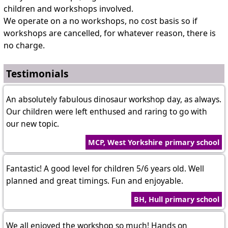
children and workshops involved.
We operate on a no workshops, no cost basis so if
workshops are cancelled, for whatever reason, there is
no charge.
Testimonials
An absolutely fabulous dinosaur workshop day, as always.
Our children were left enthused and raring to go with
our new topic.
MCP, West Yorkshire primary school
Fantastic! A good level for children 5/6 years old. Well
planned and great timings. Fun and enjoyable.
BH, Hull primary school
We all enjoyed the workshop so much! Hands on