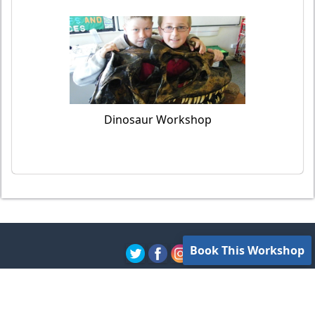
Dinosaur Workshop
Book This Workshop
Contact Us
Privacy Policy
Terms of Use