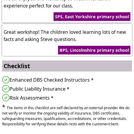
experience perfect for our class.
SPS, East Yorkshire primary school
Great workshop! The children loved learning lots of new
facts and asking Steve questions.
BPS, Lincolnshire primary school
Checklist
Enhanced DBS Checked Instructors *
Public Liability Insurance *
Risk Assessments *
*
The items in this checklist are self-declared by an external provider. We do
not verify or monitor the ongoing validity of insurance, DBS certificates,
safeguarding measures, qualifications, accreditations, or other credentials.
Responsibility for verifying these details rests with the customer/client.