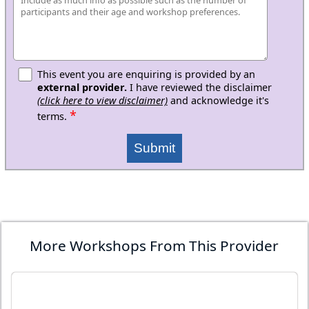
This event you are enquiring is provided by an
external provider.
I have reviewed the disclaimer
(click here to view disclaimer)
and acknowledge it's
*
terms.
Submit
More Workshops From This Provider