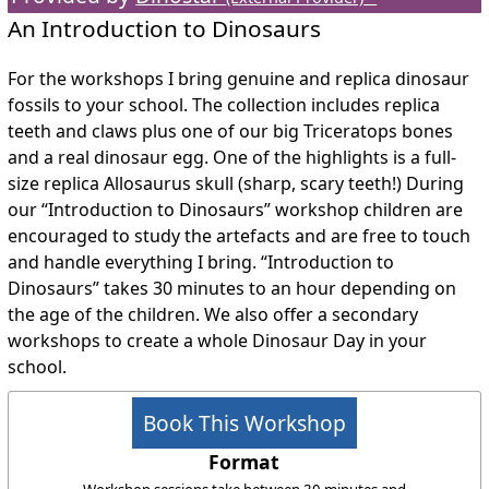
An Introduction to Dinosaurs
For the workshops I bring genuine and replica dinosaur
fossils to your school. The collection includes replica
teeth and claws plus one of our big Triceratops bones
and a real dinosaur egg. One of the highlights is a full-
size replica Allosaurus skull (sharp, scary teeth!) During
our “Introduction to Dinosaurs” workshop children are
encouraged to study the artefacts and are free to touch
and handle everything I bring. “Introduction to
Dinosaurs” takes 30 minutes to an hour depending on
the age of the children. We also offer a secondary
workshops to create a whole Dinosaur Day in your
school.
Book This Workshop
Format