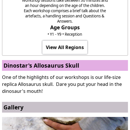
Workshop sessions take between 30 minutes and
an hour depending on the age of the children.
Each workshop comprises a brief talk about the
artefacts, a handling session and Questions &
Answers.
Age Groups
• Y1 - Y9 • Reception
View All Regions
Dinostar's Allosaurus Skull
One of the highlights of our workshops is our life-size
replica Allosaurus skull. Dare you put your head in the
dinosaur's mouth!
Gallery