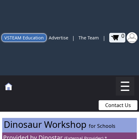
0
|
|
VSTEAM Education
Advertise
The Team
Contact Us
Dinosaur Workshop
for Schools
Provided by
Dinostar
(External Provider) *