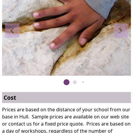
Cost
Prices are based on the distance of your school from our
base in Hull. Sample prices are available on our web site
or contact us for a fixed price quote. Prices are based on
a day of workshops, regardless of the number of