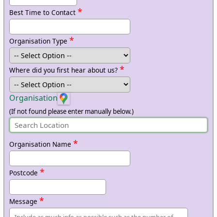
*
Best Time to Contact
*
Organisation Type
*
Where did you first hear about us?
Organisation
(If not found please enter manually below.)
*
Organisation Name
*
Postcode
*
Message