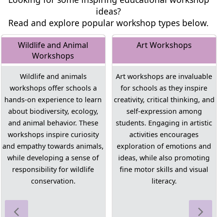
ideas?
Read and explore popular workshop types below.
Wildlife and Animal
Art Workshops
Workshops
Wildlife and animals
Art workshops are invaluable
workshops offer schools a
for schools as they inspire
hands-on experience to learn
creativity, critical thinking, and
about biodiversity, ecology,
self-expression among
and animal behavior. These
students. Engaging in artistic
workshops inspire curiosity
activities encourages
and empathy towards animals,
exploration of emotions and
while developing a sense of
ideas, while also promoting
responsibility for wildlife
fine motor skills and visual
conservation.
literacy.