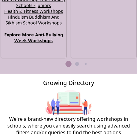
Schools - Juniors
Health & Fitness Workshops
Hinduism Buddhism And
Sikhism School Workshops
Explore More Anti-Bullying
Week Workshops
Growing Directory
We're a brand-new directory offering workshops in
schools, where you can easily search using advanced
filters and/or queries to find the best options