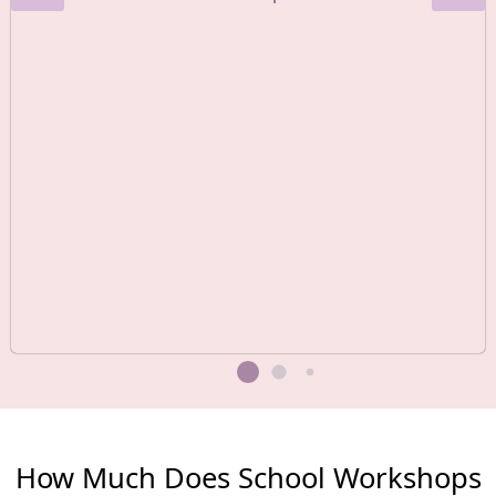
How Much Does School Workshops