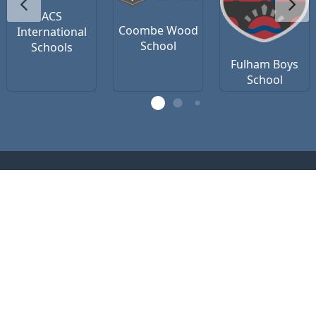
ACS
Coombe Wood
International
School
Schools
Fulham Boys
School
Contact Us
Privacy Policy
Terms of Use
office@vsteamedu.com
(R)
VSTEAM
Education 2026 (c) registered as
VSTEAM Edu Ltd