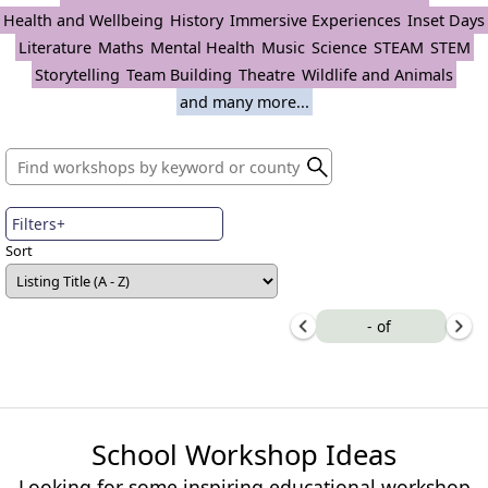
Health and Wellbeing
History
Immersive Experiences
Inset Days
Literature
Maths
Mental Health
Music
Science
STEAM
STEM
Storytelling
Team Building
Theatre
Wildlife and Animals
and many more...
Filters+
Sort
-
of
School Workshop Ideas
Looking for some inspiring educational workshop