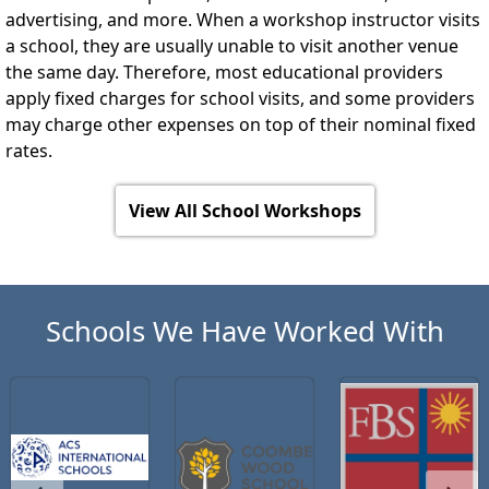
advertising, and more. When a workshop instructor visits
a school, they are usually unable to visit another venue
the same day. Therefore, most educational providers
apply fixed charges for school visits, and some providers
may charge other expenses on top of their nominal fixed
rates.
View All School Workshops
Schools We Have Worked With