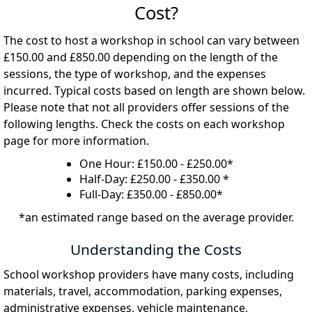
Cost?
The cost to host a workshop in school can vary between
£150.00 and £850.00 depending on the length of the
sessions, the type of workshop, and the expenses
incurred. Typical costs based on length are shown below.
Please note that not all providers offer sessions of the
following lengths. Check the costs on each workshop
page for more information.
One Hour: £150.00 - £250.00*
Half-Day: £250.00 - £350.00 *
Full-Day: £350.00 - £850.00*
*an estimated range based on the average provider.
Understanding the Costs
School workshop providers have many costs, including
materials, travel, accommodation, parking expenses,
administrative expenses, vehicle maintenance,