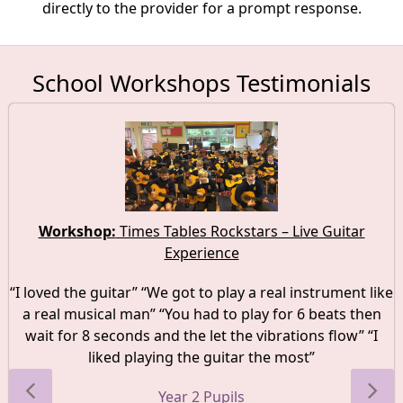
directly to the provider for a prompt response.
School Workshops Testimonials
Workshop:
Times Tables Rockstars – Live Guitar
Experience
“I loved the guitar” “We got to play a real instrument like
a real musical man” “You had to play for 6 beats then
wait for 8 seconds and the let the vibrations flow” “I
liked playing the guitar the most”
Year 2 Pupils