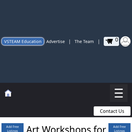
0
|
|
VSTEAM Education
Advertise
The Team
Contact Us
Art Workshops for
Add Free
Add Free
Listings
Listings