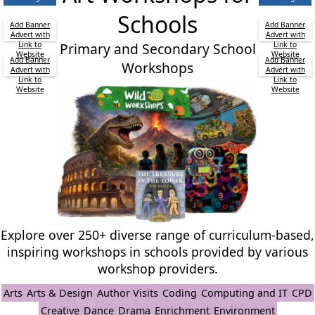
Schools
Add Banner
Add Banner
Advert with
Advert with
Link to
Primary and Secondary School
Link to
Website
Website
Add Banner
Add Banner
Workshops
Advert with
Advert with
Link to
Link to
Website
Website
Explore over 250+ diverse range of curriculum-based,
inspiring workshops in schools provided by various
workshop providers.
Arts
Arts & Design
Author Visits
Coding
Computing and IT
CPD
Creative
Dance
Drama
Enrichment
Environment