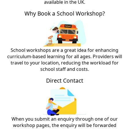
available in the UK.
Why Book a School Workshop?
School workshops are a great idea for enhancing
curriculum-based learning for all ages. Providers will
travel to your location, reducing the workload for
school staff and costs.
Direct Contact
When you submit an enquiry through one of our
workshop pages, the enquiry will be forwarded