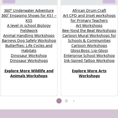
360° Underwater Adventure
African Drum Craft
360˚ Engaging Shows for KS1 –
Art CPD and Inset workshops
KS5
for Primary Teachers
A level in school Biology
Art Workshops
Fieldwork
Bee-Yond the Beat Workshops
Animal Handling Workshops
Cartoon Mural Workshops for
Barneys Dog Safety Workshop
Schools & Communities
Butterflies: Life Cycles and
Cartoon Workshops
Habitats
Gloss Boss: Lip‑Gloss
Dinosaur Workshop
Enterprise School Workshop
Dinosaur Workshops
Ink-Spired Tattoo Workshop
Explore More Wildlife and
Explore More Arts
Animals Workshops
Workshops