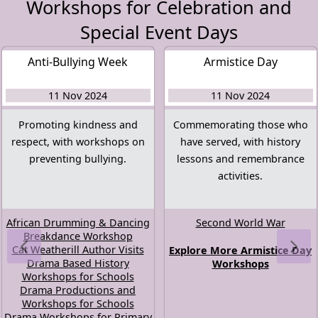
Workshops for Celebration and
Special Event Days
Anti-Bullying Week
Armistice Day
11 Nov 2024
11 Nov 2024
Promoting kindness and
Commemorating those who
respect, with workshops on
have served, with history
preventing bullying.
lessons and remembrance
activities.
African Drumming & Dancing
Second World War
Breakdance Workshop
Cat Weatherill Author Visits
Explore More Armistice Day
Drama Based History
Workshops
Workshops for Schools
Drama Productions and
Workshops for Schools
Drama Workshops for Primary