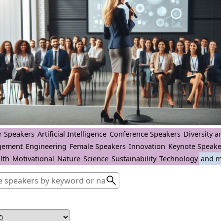
r Speakers
Artificial Intelligence
Conference Speakers
Diversity a
gement
Engineering
Female Speakers
Innovation
Keynote Speake
lth
Motivational
Nature
Science
Sustainability
Technology
and m