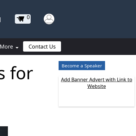
0
|
More
Contact Us
 for
Become a Speaker
Add Banner Advert with Link to
Website