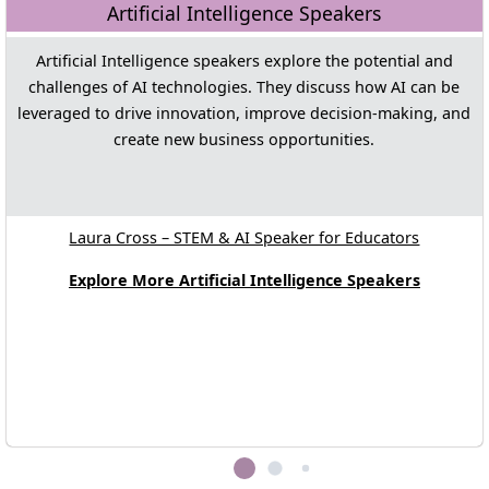
Artificial Intelligence Speakers
Artificial Intelligence speakers explore the potential and
challenges of AI technologies. They discuss how AI can be
leveraged to drive innovation, improve decision-making, and
create new business opportunities.
Laura Cross – STEM & AI Speaker for Educators
Explore More Artificial Intelligence Speakers