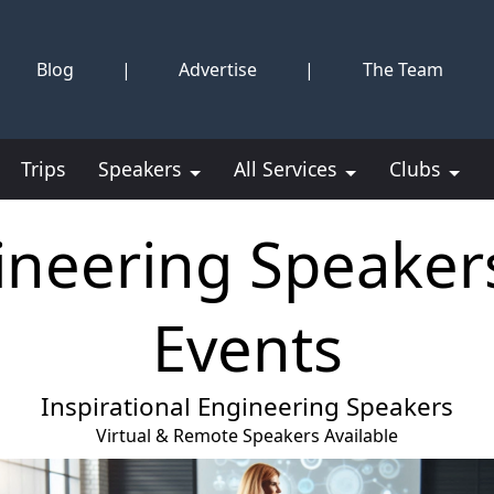
Blog
|
Advertise
|
The Team
Trips
Speakers
All Services
Clubs
ineering Speakers
Events
Inspirational Engineering Speakers
Virtual & Remote Speakers Available