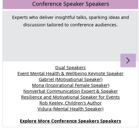
Conference Speaker Speakers
Experts who deliver insightful talks, sparking ideas and
discussion tailored to conference audiences.
Dual Speakers
Event Mental Health & Wellbeing Keynote Speaker
Gabriel (Motivational Speaker)
Mona (Inspirational Female Speaker)
Nonverbal Communication Expert & Speaker
Resilience and Motivational Speaker for Events
Rob Keeley, Children's Author
Vidura (Mental Health Speaker)
Explore More Conference Speakers Speakers