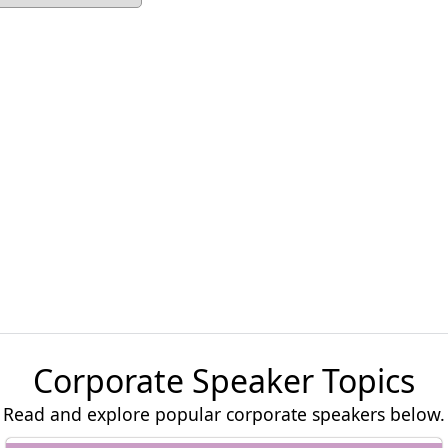
Corporate Speaker Topics
Read and explore popular corporate speakers below.