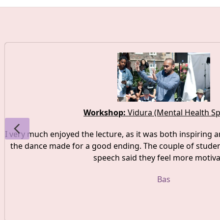
Workshop:
Vidura (Mental Health S
I very much enjoyed the lecture, as it was both inspiring a
the dance made for a good ending. The couple of studen
speech said they feel more motiva
Bas