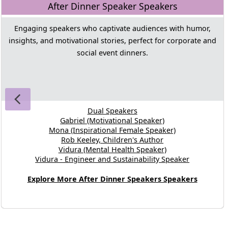
After Dinner Speaker Speakers
Engaging speakers who captivate audiences with humor,
insights, and motivational stories, perfect for corporate and
social event dinners.
Dual Speakers
Gabriel (Motivational Speaker)
Mona (Inspirational Female Speaker)
Rob Keeley, Children's Author
Vidura (Mental Health Speaker)
Vidura - Engineer and Sustainability Speaker
Explore More After Dinner Speakers Speakers