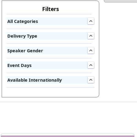
Filters
All Categories
Delivery Type
Speaker Gender
Event Days
Available Internationally