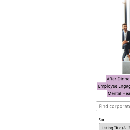
After Dinne
Employee Enga
Mental Hea
Sort