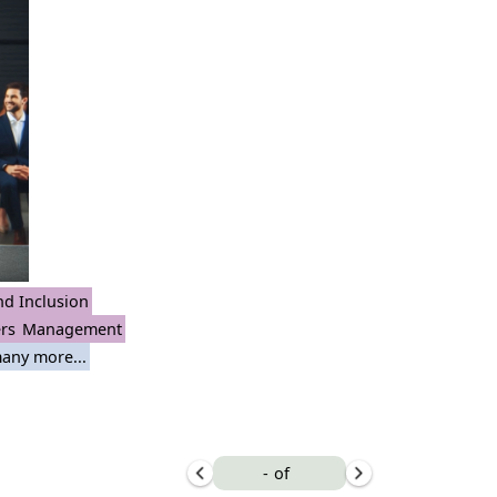
nd Inclusion
rs
Management
any more...
-
of