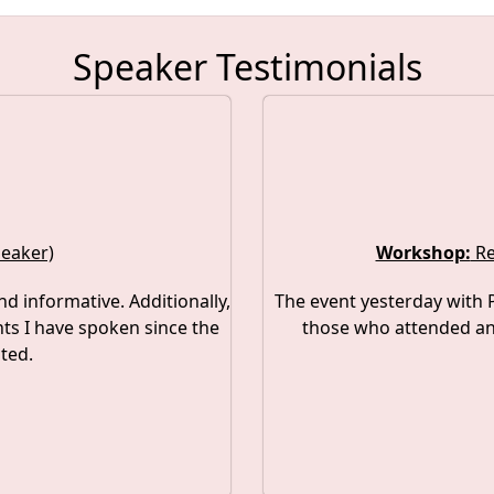
Speaker Testimonials
peaker)
Workshop:
Re
nd informative. Additionally,
The event yesterday with P
ts I have spoken since the
those who attended and
ted.