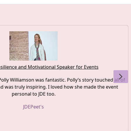
silience and Motivational Speaker for Events
olly Williamson was fantastic. Polly’s story touched all of
 was truly inspiring. I loved how she made the event
personal to JDE too.
JDEPeet's