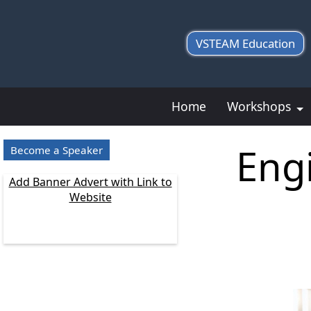
VSTEAM Education
Home
Workshops
Eng
Become a Speaker
Add Banner Advert with Link to
Website