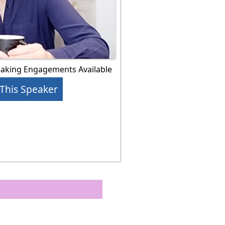
eaking Engagements Available
This Speaker