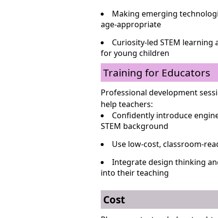
Making emerging technologie
age-appropriate
Curiosity-led STEM learning 
for young children
Training for Educators
Professional development sessi
help teachers:
Confidently introduce engine
STEM background
Use low-cost, classroom-read
Integrate design thinking a
into their teaching
Cost