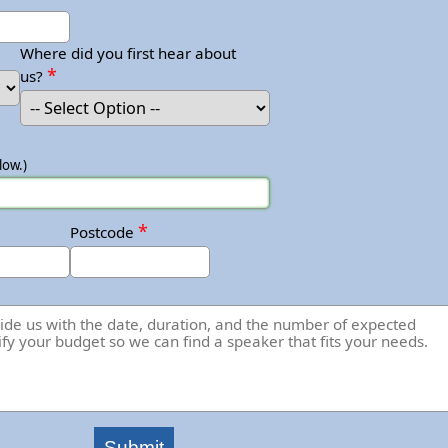
Where did you first hear about
*
us?
low.)
*
Postcode
Submit