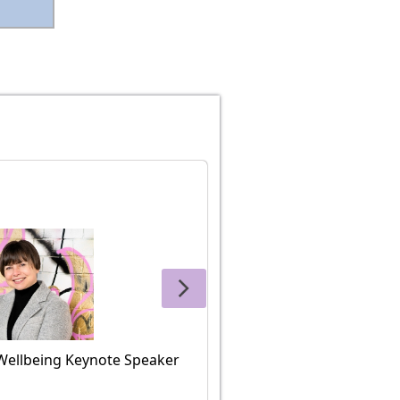
Wellbeing Keynote Speaker
Charlotte Gordon, M