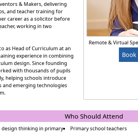
nventors & Makers, delivering
, and teacher training for
er career as a solicitor before
teacher, working in two
Remote & Virtual Sp
co as Head of Curriculum at an
Book 
gaining experience in combining
culum design. Since founding
rked with thousands of pupils
ly, helping schools introduce
es and emerging technologies
om.
Who Should Attend
 design thinking in primary
Primary school teachers