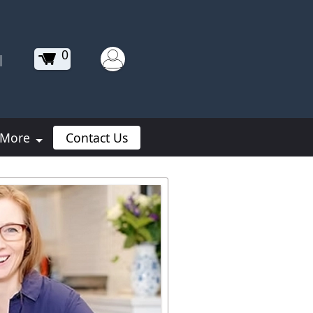
0
|
More
Contact Us