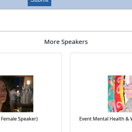
More Speakers
l Female Speaker)
Event Mental Health & 