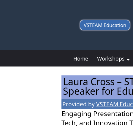
VSTEAM Education
Home
Workshops
Laura Cross – S
Speaker for Ed
Provided by
VSTEAM Educ
Engaging Presentation
Tech, and Innovation 