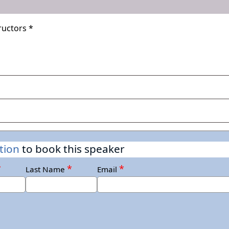
uctors *
ers Week, International Women's Day
ionally
tion
to book this speaker
*
*
*
nd
Last Name
Email