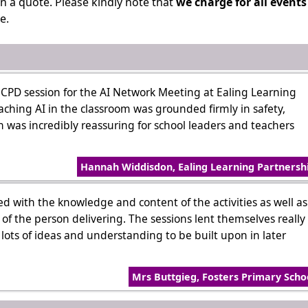
n a quote. Please kindly note that
we charge for all events
e.
CPD session for the AI Network Meeting at Ealing Learning
aching AI in the classroom was grounded firmly in safety,
 was incredibly reassuring for school leaders and teachers
Hannah Widdisdon, Ealing Learning Partnersh
sed with the knowledge and content of the activities as well as
f the person delivering. The sessions lent themselves really
f lots of ideas and understanding to be built upon in later
Mrs Buttgieg, Fosters Primary Scho