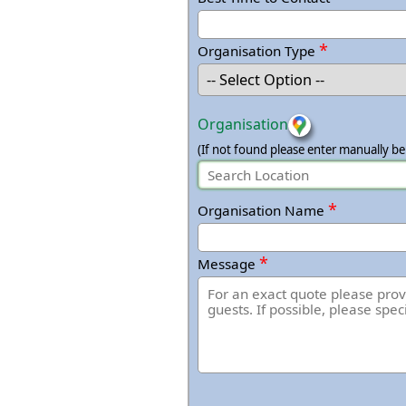
*
Organisation Type
Organisation
(If not found please enter manually be
*
Organisation Name
*
Message