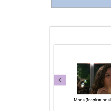
Mona (Inspirationa