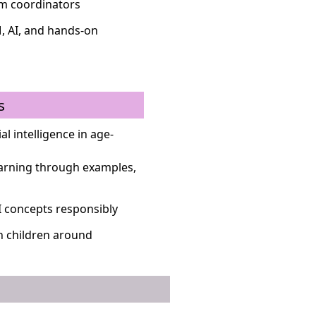
um coordinators
, AI, and hands-on
s
al intelligence in age-
earning through examples,
I concepts responsibly
in children around