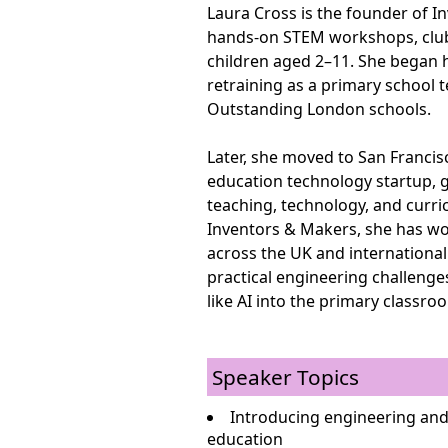
Laura Cross is the founder of I
hands-on STEM workshops, clubs
children aged 2–11. She began h
retraining as a primary school 
Outstanding London schools.
Later, she moved to San Francis
education technology startup, 
teaching, technology, and curri
Inventors & Makers, she has wo
across the UK and international
practical engineering challeng
like AI into the primary classro
Speaker Topics
Introducing engineering and
education