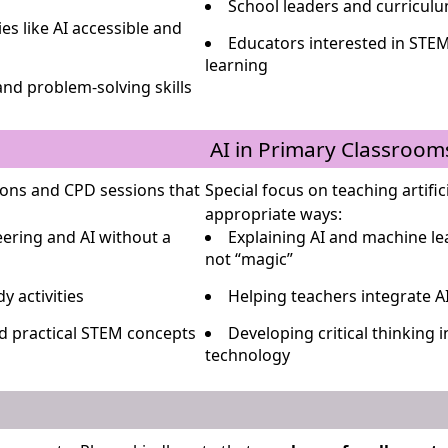
School leaders and curricul
s like AI accessible and
Educators interested in STEM
learning
and problem-solving skills
AI in Primary Classroom
ons and CPD sessions that
Special focus on teaching artifici
appropriate ways:
ering and AI without a
Explaining AI and machine l
not “magic”
y activities
Helping teachers integrate A
nd practical STEM concepts
Developing critical thinking 
technology