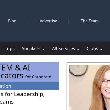
Blog
|
Advertise
|
The Team
Trips
Speakers
All Services
Clubs
TEM & AI
ucators
for Corporate
ation
s for Leadership,
Teams