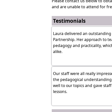
Please contact us below to obta
and are unable to attend for fre
Testimonials
Laura delivered an outstanding 
Partnership. Her approach to te
pedagogy and practicality, which
alike.
Our staff were all really impres
the pedagogical understanding o
well to our topics and gave staf
lessons.